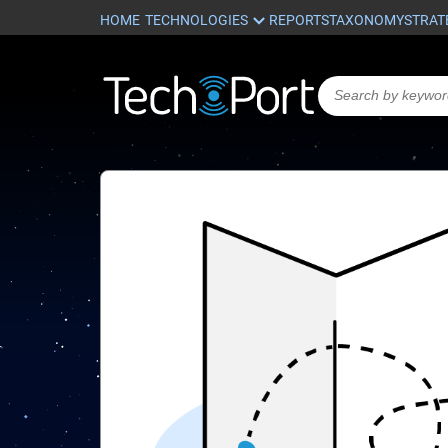
HOME
REPORTS
TAXONOMY
STRAT