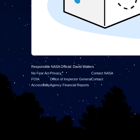
Responsible NASA Official: David Walters
No Fear Act
Privacy
Contact NASA
FOIA
Office of Inspector General
Contact
Accessibility
Agency Financial Reports