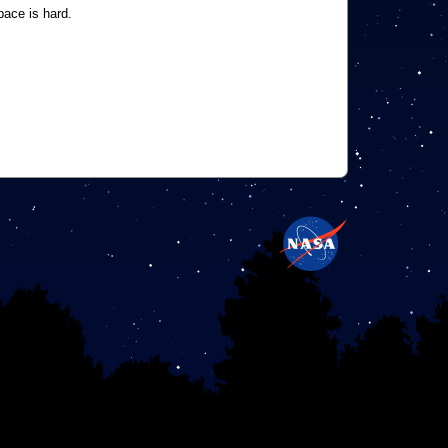
pace is hard.