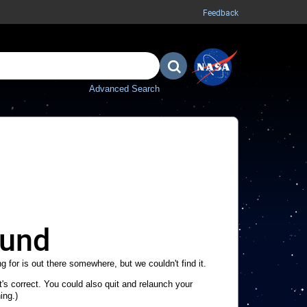
Feedback
Advanced Search
ound
g for is out there somewhere, but we couldn't find it.
's correct. You could also quit and relaunch your
ing.)