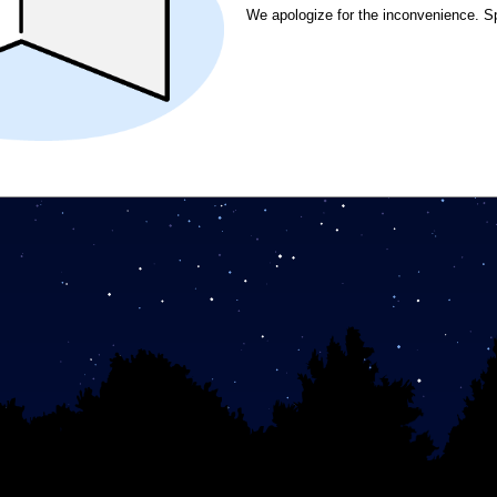
We apologize for the inconvenience. S