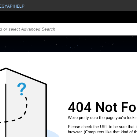
EGY
API
HELP
404 Not F
We're pretty sure the page you're lookin
Please check the URL to be sure that it
browser. (Computers like that kind of th