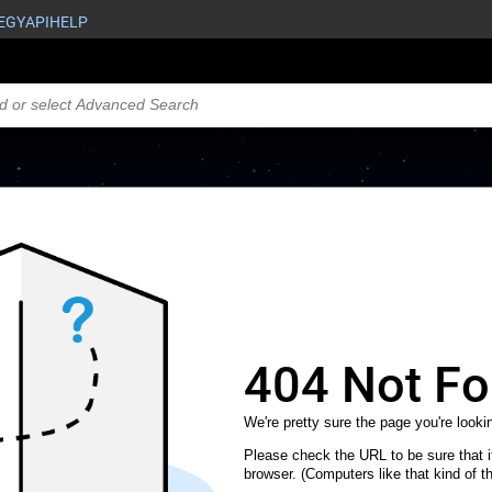
EGY
API
HELP
404 Not F
We're pretty sure the page you're lookin
Please check the URL to be sure that it
browser. (Computers like that kind of th