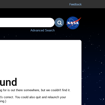
Feedback
Advanced Search
ound
g for is out there somewhere, but we couldn't find it.
's correct. You could also quit and relaunch your
ing.)