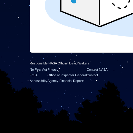
Responsible NASA Official: David Walters
No Fear Act
Privacy
Contact NASA
FOIA
Office of Inspector General
Contact
Accessibility
Agency Financial Reports