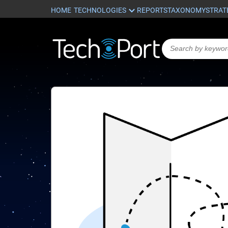
HOME
REPORTS
TAXONOMY
STRAT