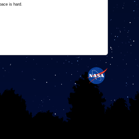
pace is hard.