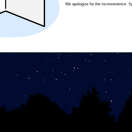
We apologize for the inconvenience. S