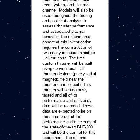
feed system, and plasma
channel. Models will also be
used throughout the testing
and post-test analysis to
assess thruster performance
and associated plasma
behavior. The experimental
aspect of this investigation
requires the construction of
two nearly identical miniature
Hall thrusters. The first
custom thruster will be built
using conventional Hall
thruster designs (purely radial
magnetic field near the
thruster channel exit). This
thruster will be rigorously
tested and all of its
performance and efficiency
data will be recorded. These
data are expected to be on
the same order of the
performance and efficiency of
the state-of-the-art BHT-200
and will be the control for this
experiment. The second