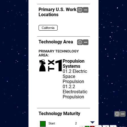
Primary U.S. Work
Locations
California
Technology Area
PRIMARY TECHNOLOGY
AREA:
Propulsion
Systems
01.2
Electric
Space
Propulsion
01.2.2
Electrostatic
Propulsion
Technology Maturity
Start
2