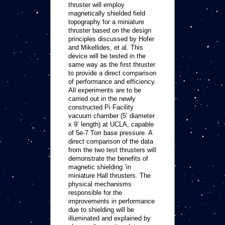
thruster will employ
magnetically shielded field
topography for a miniature
thruster based on the design
principles discussed by Hofer
and Mikellides, et al. This
device will be tested in the
same way as the first thruster
to provide a direct comparison
of performance and efficiency.
All experiments are to be
carried out in the newly
constructed Pi Facility
vacuum chamber (5’ diameter
x 9’ length) at UCLA, capable
of 5e-7 Torr base pressure. A
direct comparison of the data
from the two test thrusters will
demonstrate the benefits of
magnetic shielding ’in
miniature Hall thrusters. The
physical mechanisms
responsible for the
improvements in performance
due to shielding will be
illuminated and explained by