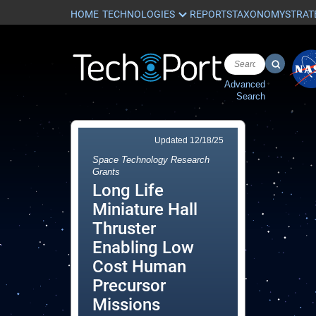
HOME
REPORTS
TAXONOMY
STRAT
Advanced
Search
Updated
12/18/25
Space Technology Research
Grants
Long Life
Miniature Hall
Thruster
Enabling Low
Cost Human
Precursor
Missions