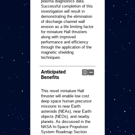
plasma diagnostics data.
Successful completion of this
investigation will result in
demonstrating the elimination
of discharge channel wall
erosion as a life limiting factor
for miniature Hall thrusters
along with improved
performance and efficiency
through the application of the
magnetic shielding
techniques.
Anticipated
Benefits
This novel miniature Hall
thruster will enable low cost
deep space human precursor
missions to near Earth
asteroids (NEAs), near Earth
objects (NEOs), and nearby
planets. As discussed in the
NASA In-Space Propulsion
System Roadmap Section