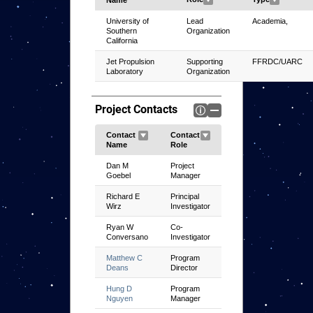
University of
Lead
Academia,
Southern
Organization
California
Jet Propulsion
Supporting
FFRDC/UARC
Laboratory
Organization
Project Contacts
Dan M
Project
Goebel
Manager
Richard E
Principal
Wirz
Investigator
Ryan W
Co-
Conversano
Investigator
Matthew C
Program
Deans
Director
Hung D
Program
Nguyen
Manager