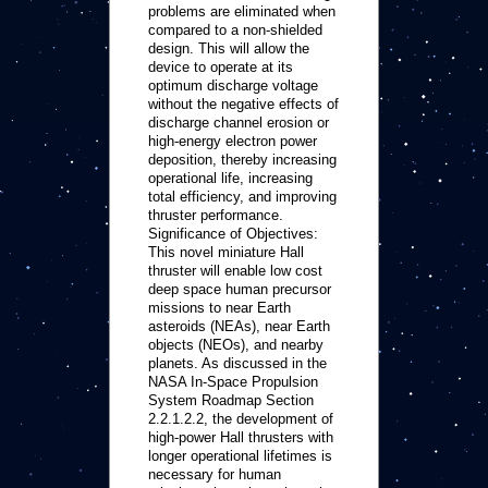
problems are eliminated when
compared to a non-shielded
design. This will allow the
device to operate at its
optimum discharge voltage
without the negative effects of
discharge channel erosion or
high-energy electron power
deposition, thereby increasing
operational life, increasing
total efficiency, and improving
thruster performance.
Significance of Objectives:
This novel miniature Hall
thruster will enable low cost
deep space human precursor
missions to near Earth
asteroids (NEAs), near Earth
objects (NEOs), and nearby
planets. As discussed in the
NASA In-Space Propulsion
System Roadmap Section
2.2.1.2.2, the development of
high-power Hall thrusters with
longer operational lifetimes is
necessary for human