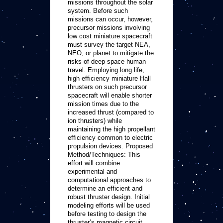
missions throughout the solar
system. Before such
missions can occur, however,
precursor missions involving
low cost miniature spacecraft
must survey the target NEA,
NEO, or planet to mitigate the
risks of deep space human
travel. Employing long life,
high efficiency miniature Hall
thrusters on such precursor
spacecraft will enable shorter
mission times due to the
increased thrust (compared to
ion thrusters) while
maintaining the high propellant
efficiency common to electric
propulsion devices. Proposed
Method/Techniques: This
effort will combine
experimental and
computational approaches to
determine an efficient and
robust thruster design. Initial
modeling efforts will be used
before testing to design the
thruster’s magnetic circuit,