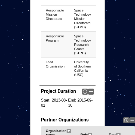
Responsible
Space
Mission
Technology
Directorate
Mission
Directorate
(STMD)
Responsible
Space
Program
Technology
Research
Grants
(STRG)
Lead
University
Organization
of Southern
California
(USC)
Project Duration
Start:
2013-08-
End:
2015-09-
01
30
Partner Organizations