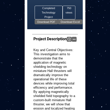
Completed
750
Technology
views
Project
Project Description
Key and Central Objectives:
This investigation aims to
demonstrate that the
application of magnetic
shielding technology on
miniature Hall thrusters will
dramatically improve the
operational life of these
devices while improving total
efficiency and performance.
By applying magnetically
shielded field topography to a
custom-built miniature Hall
thruster, we will show that
erosion and localized heating