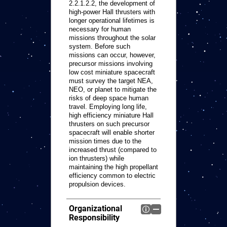
2.2.1.2.2, the development of
high-power Hall thrusters with
longer operational lifetimes is
necessary for human
missions throughout the solar
system. Before such
missions can occur, however,
precursor missions involving
low cost miniature spacecraft
must survey the target NEA,
NEO, or planet to mitigate the
risks of deep space human
travel. Employing long life,
high efficiency miniature Hall
thrusters on such precursor
spacecraft will enable shorter
mission times due to the
increased thrust (compared to
ion thrusters) while
maintaining the high propellant
efficiency common to electric
propulsion devices.
Organizational
Responsibility