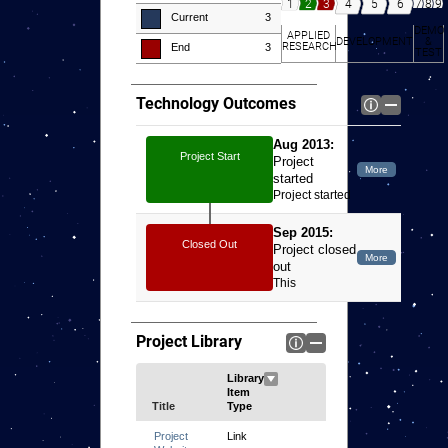
7
8
9
4
5
6
1
2
3
Current
3
DEMO
APPLIED
DEVELOPMENT
&
RESEARCH
End
3
TEST
Technology Outcomes
Aug 2013:
Project Start
Project
started
Project started
Sep 2015:
Closed Out
Project closed
out
This
dissertation
presents an
investigation of
Project Library
the
applicability of
magnetic
shielding to
Title
low-power Hall
thrusters as a
Link
means to