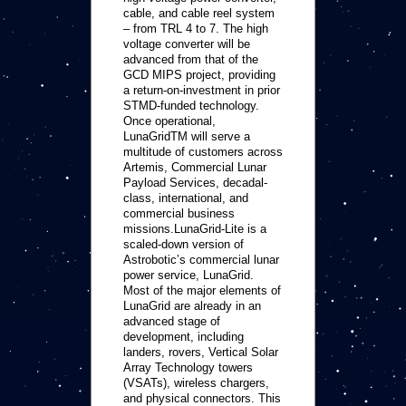
cable, and cable reel system
– from TRL 4 to 7. The high
voltage converter will be
advanced from that of the
GCD MIPS project, providing
a return-on-investment in prior
STMD-funded technology.
Once operational,
LunaGridTM will serve a
multitude of customers across
Artemis, Commercial Lunar
Payload Services, decadal-
class, international, and
commercial business
missions.LunaGrid-Lite is a
scaled-down version of
Astrobotic’s commercial lunar
power service, LunaGrid.
Most of the major elements of
LunaGrid are already in an
advanced stage of
development, including
landers, rovers, Vertical Solar
Array Technology towers
(VSATs), wireless chargers,
and physical connectors. This