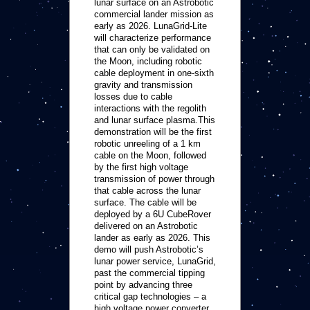
lunar surface on an Astrobotic
commercial lander mission as
early as 2026. LunaGrid-Lite
will characterize performance
that can only be validated on
the Moon, including robotic
cable deployment in one-sixth
gravity and transmission
losses due to cable
interactions with the regolith
and lunar surface plasma.This
demonstration will be the first
robotic unreeling of a 1 km
cable on the Moon, followed
by the first high voltage
transmission of power through
that cable across the lunar
surface. The cable will be
deployed by a 6U CubeRover
delivered on an Astrobotic
lander as early as 2026. This
demo will push Astrobotic’s
lunar power service, LunaGrid,
past the commercial tipping
point by advancing three
critical gap technologies – a
high voltage power converter,