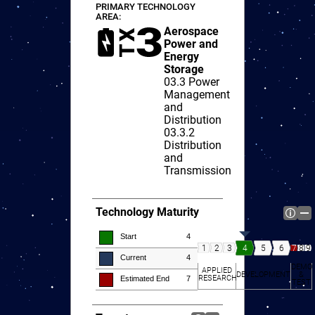
PRIMARY TECHNOLOGY
AREA:
Aerospace
Power and
Energy
Storage
03.3
Power
Management
and
Distribution
03.3.2
Distribution
and
Transmission
Technology Maturity
Start
4
7
8
9
4
5
6
1
2
3
Current
4
DEMO
APPLIED
DEVELOPMENT
&
RESEARCH
Estimated End
7
TEST