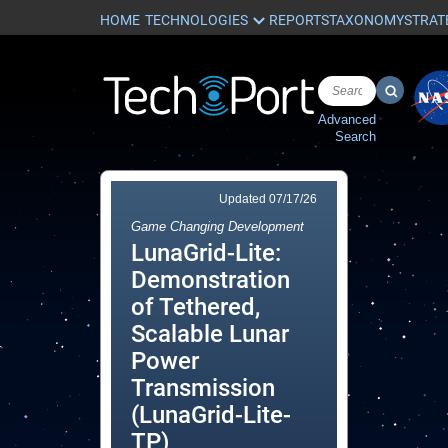
HOME
REPORTS
TAXONOMY
STRAT
Advanced
Search
Updated
07/17/26
Game Changing Development
LunaGrid-Lite:
Demonstration
of Tethered,
Scalable Lunar
Power
Transmission
(LunaGrid-Lite-
TP)