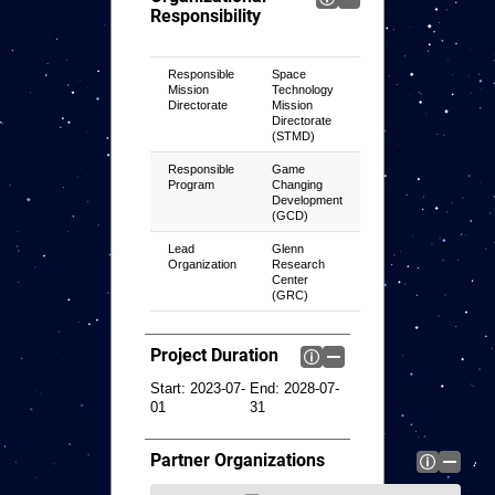
Responsibility
Responsible
Space
Mission
Technology
Directorate
Mission
Directorate
(STMD)
Responsible
Game
Program
Changing
Development
(GCD)
Lead
Glenn
Organization
Research
Center
(GRC)
Project Duration
Start:
2023-07-
End:
2028-07-
01
31
Partner Organizations