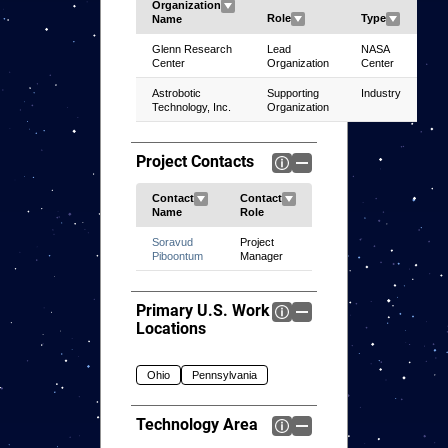
Glenn Research
Lead
NASA
Center
Organization
Center
Astrobotic
Supporting
Industry
Technology, Inc.
Organization
Project Contacts
Soravud
Project
Piboontum
Manager
Primary U.S. Work
Locations
Ohio
Pennsylvania
Technology Area