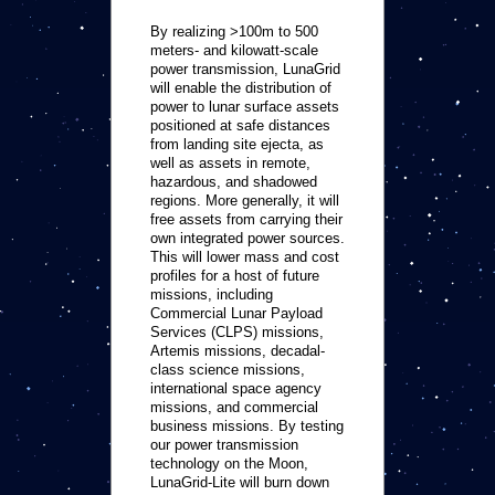
By realizing >100m to 500
meters- and kilowatt-scale
power transmission, LunaGrid
will enable the distribution of
power to lunar surface assets
positioned at safe distances
from landing site ejecta, as
well as assets in remote,
hazardous, and shadowed
regions. More generally, it will
free assets from carrying their
own integrated power sources.
This will lower mass and cost
profiles for a host of future
missions, including
Commercial Lunar Payload
Services (CLPS) missions,
Artemis missions, decadal-
class science missions,
international space agency
missions, and commercial
business missions. By testing
our power transmission
technology on the Moon,
LunaGrid-Lite will burn down