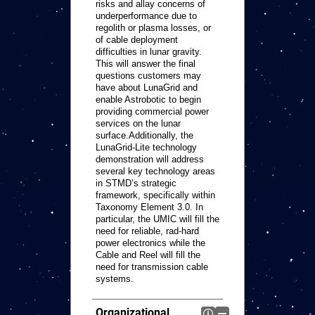
risks and allay concerns of
underperformance due to
regolith or plasma losses, or
of cable deployment
difficulties in lunar gravity.
This will answer the final
questions customers may
have about LunaGrid and
enable Astrobotic to begin
providing commercial power
services on the lunar
surface.Additionally, the
LunaGrid-Lite technology
demonstration will address
several key technology areas
in STMD’s strategic
framework, specifically within
Taxonomy Element 3.0. In
particular, the UMIC will fill the
need for reliable, rad-hard
power electronics while the
Cable and Reel will fill the
need for transmission cable
systems.
Organizational