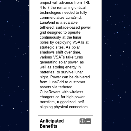
project will advance from TRL
4 to 7 the remaining critical
technologies needed to fully
commercialize LunaGrid.
LunaGrid is a scalable,
tethered, surface-based power
grid designed to operate
continuously at the lunar
poles by deploying VSATs at
strategic sites. As polar
shadows shift over time,
various VSATs take turns
generating solar power, as
well as storing energy in
batteries, to survive lunar
night. Power can be delivered
from LunaGrid to customer
assets via tethered
CubeRovers with wireless
chargers or, for high power
transfers, ruggedized, self-
aligning physical connectors.
Anticipated
Benefits