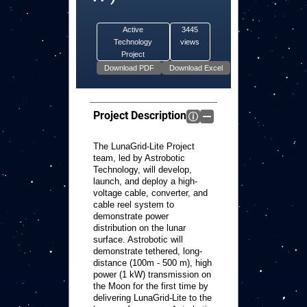
Active
3445
Technology
views
Project
Project Description
The LunaGrid-Lite Project
team, led by Astrobotic
Technology, will develop,
launch, and deploy a high-
voltage cable, converter, and
cable reel system to
demonstrate power
distribution on the lunar
surface. Astrobotic will
demonstrate tethered, long-
distance (100m - 500 m), high
power (1 kW) transmission on
the Moon for the first time by
delivering LunaGrid-Lite to the