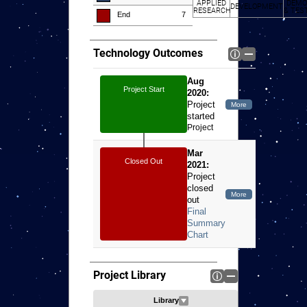
APPLIED
DEMO
DEVELOPMENT
RESEARCH
& TES
End
7
Technology Outcomes
Aug
Project Start
2020:
Project
started
Project
started
Mar
Closed Out
2021:
Project
closed
out
Project Library