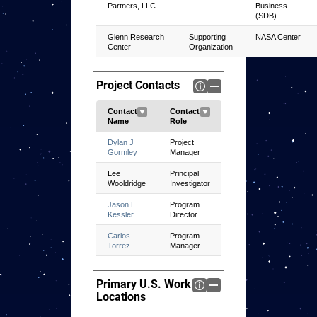
Partners, LLC
Business
(SDB)
Glenn Research
Supporting
NASA Center
Center
Organization
Project Contacts
Dylan J
Project
Gormley
Manager
Lee
Principal
Wooldridge
Investigator
Jason L
Program
Kessler
Director
Carlos
Program
Torrez
Manager
Primary U.S. Work
Locations