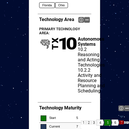
Florida
Ohio
Technology Area
PRIMARY TECHNOLOGY
AREA:
Autonomous
Systems
10.2
Reasoning
and Acting
Technologies
10.2.2
Activity and
Resource
Planning and
Scheduling
Technology Maturity
Start
5
8
4
5
6
1
2
3
7
Current
7