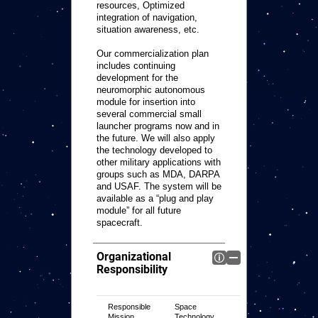
resources, Optimized
integration of navigation,
situation awareness, etc.
Our commercialization plan
includes continuing
development for the
neuromorphic autonomous
module for insertion into
several commercial small
launcher programs now and in
the future. We will also apply
the technology developed to
other military applications with
groups such as MDA, DARPA
and USAF. The system will be
available as a “plug and play
module” for all future
spacecraft.
Organizational
Responsibility
Responsible
Space
Mission
Technology