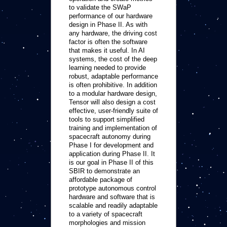
to validate the SWaP
performance of our hardware
design in Phase II. As with
any hardware, the driving cost
factor is often the software
that makes it useful. In AI
systems, the cost of the deep
learning needed to provide
robust, adaptable performance
is often prohibitive. In addition
to a modular hardware design,
Tensor will also design a cost
effective, user-friendly suite of
tools to support simplified
training and implementation of
spacecraft autonomy during
Phase I for development and
application during Phase II. It
is our goal in Phase II of this
SBIR to demonstrate an
affordable package of
prototype autonomous control
hardware and software that is
scalable and readily adaptable
to a variety of spacecraft
morphologies and mission