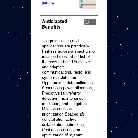
Anticipated
Benefits
The possibilities and
applications are practically
limitless across a spectrum of
mission types. Short list of
the possibilities: Predictive
and adaptive
communications, radio, and
system architecture,
Opportunistic data collection,
Continuous power allocation,
Predictive failure/error
detection, maintenance,
mediation, and mitigation,
Mission decision
prioritization,Spacecraft
constellation active
collaboration optimizing,
Continuous allocation
optimization of system