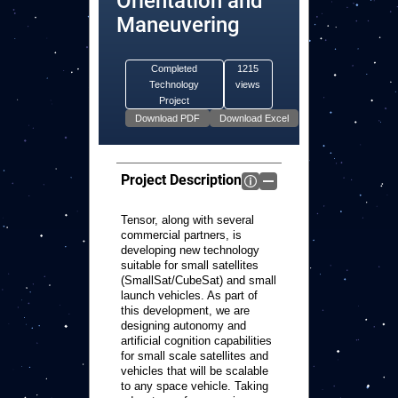
Orientation and
Maneuvering
Completed
1215
Technology
views
Project
Project Description
Tensor, along with several
commercial partners, is
developing new technology
suitable for small satellites
(SmallSat/CubeSat) and small
launch vehicles. As part of
this development, we are
designing autonomy and
artificial cognition capabilities
for small scale satellites and
vehicles that will be scalable
to any space vehicle. Taking