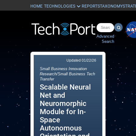
HOME
REPORTS
TAXONOMY
STRAT
Advanced
Search
Updated
01/22/26
Small Business Innovation
Research/Small Business Tech
Transfer
Scalable Neural
Net and
Neuromorphic
Module for In-
Space
Autonomous