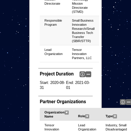
Directorate
Mission
Directorate
(STMD)
Responsible
Small Business
Program
Innovation
Research/Small
Business Tech
Transfer
(SBIR/STTR)
Lead
Tensor
Organization
Innovation
Partners, LLC
Project Duration
Start:
2020-08-
End:
2021-03-
31
01
Partner Organizations
Tensor
Lead
Industry, Small
Innovation
Organization
Disadvantaged