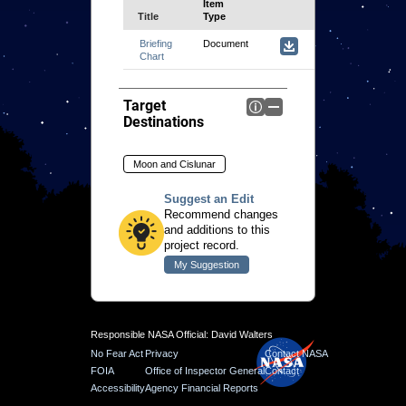
Title
Document
Target
Destinations
Moon and Cislunar
Suggest an Edit
Recommend changes
and additions to this
project record.
Responsible NASA Official: David Walters
No Fear Act
Privacy
Contact NASA
FOIA
Office of Inspector General
Contact
Accessibility
Agency Financial Reports