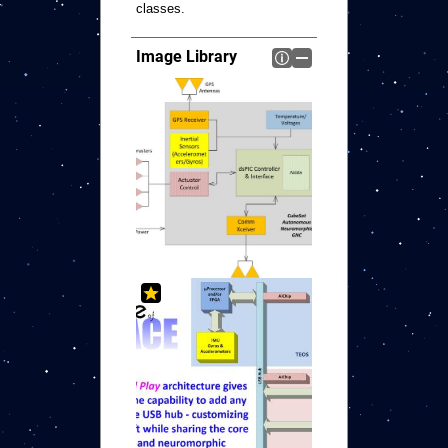
classes.
Image Library