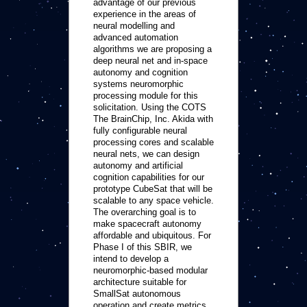
advantage of our previous
experience in the areas of
neural modelling and
advanced automation
algorithms we are proposing a
deep neural net and in-space
autonomy and cognition
systems neuromorphic
processing module for this
solicitation. Using the COTS
The BrainChip, Inc. Akida with
fully configurable neural
processing cores and scalable
neural nets, we can design
autonomy and artificial
cognition capabilities for our
prototype CubeSat that will be
scalable to any space vehicle.
The overarching goal is to
make spacecraft autonomy
affordable and ubiquitous. For
Phase I of this SBIR, we
intend to develop a
neuromorphic-based modular
architecture suitable for
SmallSat autonomous
operation and create metrics